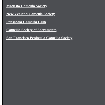
Modesto Camellia Society
New Zealand Camellia Society
Pensacola Camellia Club
Camellia Society of Sacramento
San Francisco Peninsula Camellia Society