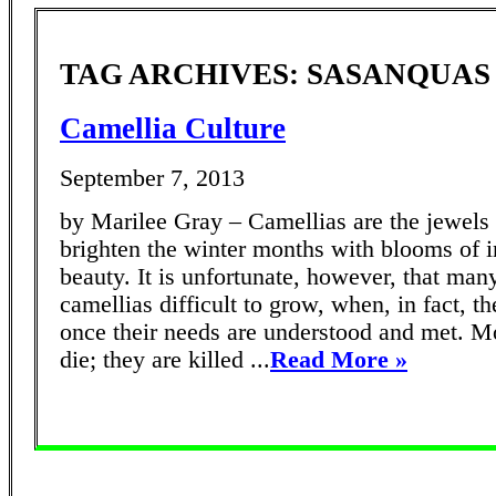
TAG ARCHIVES: SASANQUAS
Camellia Culture
September 7, 2013
by Marilee Gray – Camellias are the jewels 
brighten the winter months with blooms of i
beauty. It is unfortunate, however, that man
camellias difficult to grow, when, in fact, t
once their needs are understood and met. Mo
die; they are killed ...
Read More »