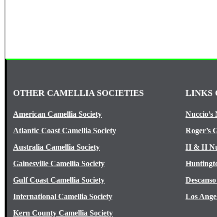
OTHER CAMELLIA SOCIETIES
LINKS 
American Camellia Society
Nuccio’s 
Atlantic Coast Camellia Society
Roger’s 
Australia Camellia Society
H & H Nu
Gainesville Camellia Society
Huntingt
Gulf Coast Camellia Society
Descanso
International Camellia Society
Los Ange
Kern County Camellia Society