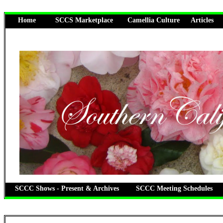
Home
SCCS Marketplace
Camellia Culture
Articles
SCCC Shows - Present & Archives
SCCC Meeting Schedules