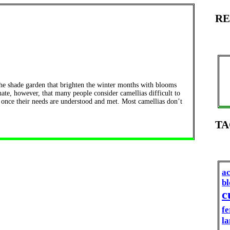
RE
the shade garden that brighten the winter months with blooms
unate, however, that many people consider camellias difficult to
 once their needs are understood and met. Most camellias don’t
TA
ac
b
c
fe
la