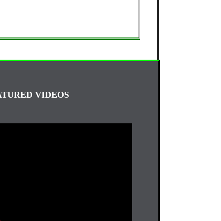
ATURED VIDEOS