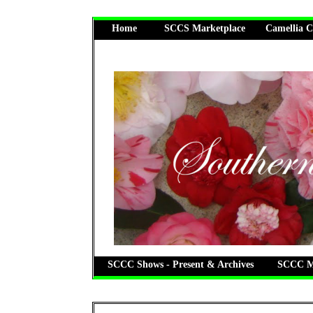
Home
SCCS Marketplace
Camellia C
SCCC Shows - Present & Archives
SCCC Me