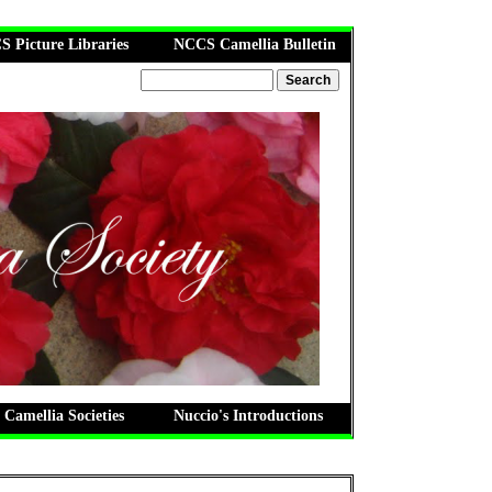
 Picture Libraries
NCCS Camellia Bulletin
 Camellia Societies
Nuccio's Introductions