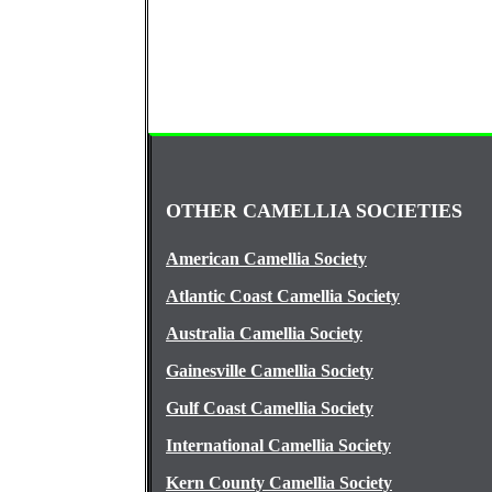
OTHER CAMELLIA SOCIETIES
American Camellia Society
Atlantic Coast Camellia Society
Australia Camellia Society
Gainesville Camellia Society
Gulf Coast Camellia Society
International Camellia Society
Kern County Camellia Society