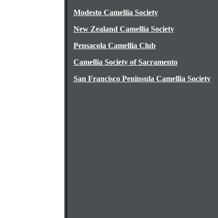
Modesto Camellia Society
New Zealand Camellia Society
Pensacola Camellia Club
Camellia Society of Sacramento
San Francisco Peninsula Camellia Society