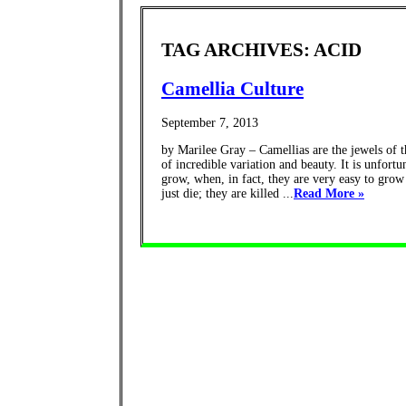
TAG ARCHIVES: ACID
Camellia Culture
September 7, 2013
by Marilee Gray – Camellias are the jewels of 
of incredible variation and beauty. It is unfort
grow, when, in fact, they are very easy to grow
just die; they are killed ...
Read More »