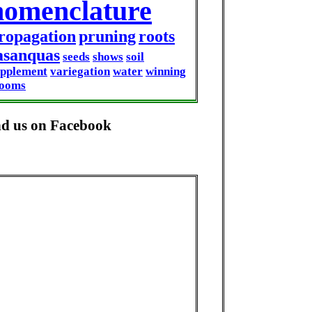
nomenclature
ropagation
pruning
roots
asanquas
seeds
shows
soil
upplement
variegation
water
winning
looms
nd us on Facebook