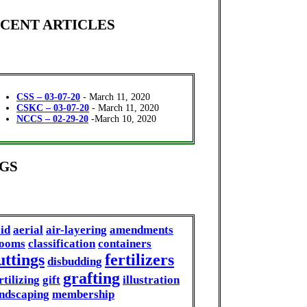
CENT ARTICLES
CSS – 03-07-20
- March 11, 2020
CSKC – 03-07-20
- March 11, 2020
NCCS – 02-29-20
-March 10, 2020
GS
id
aerial
air-layering
amendments
looms
classification
containers
uttings
fertilizers
disbudding
grafting
rtilizing
gift
illustration
ndscaping
membership