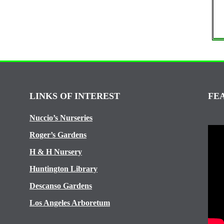
LINKS OF INTEREST
FE
Nuccio’s Nurseries
Roger’s Gardens
H & H Nursery
Huntington Library
Descanso Gardens
Los Angeles Arboretum