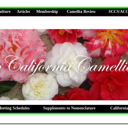
ulture
Articles
Membership
Camellia Review
SCCS/ACCS
eting Schedules
Supplements to Nomenclature
California