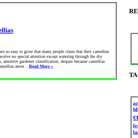
RE
llias
e so easy to grow that many people claim that their camellias
eceive no special attention except watering through the dry
, attentive gardener classification, despair because camellias
mellias attest ...
Read More »
TA
ac
b
c
fe
la