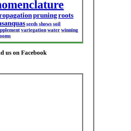
nomenclature
ropagation
pruning
roots
asanquas
seeds
shows
soil
upplement
variegation
water
winning
looms
nd us on Facebook