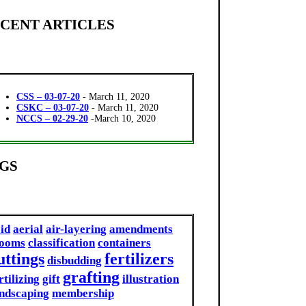
CENT ARTICLES
CSS – 03-07-20
- March 11, 2020
CSKC – 03-07-20
- March 11, 2020
NCCS – 02-29-20
-March 10, 2020
GS
id
aerial
air-layering
amendments
looms
classification
containers
uttings
fertilizers
disbudding
grafting
rtilizing
gift
illustration
ndscaping
membership