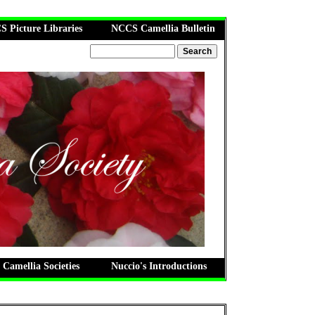
 Picture Libraries
NCCS Camellia Bulletin
 Camellia Societies
Nuccio's Introductions