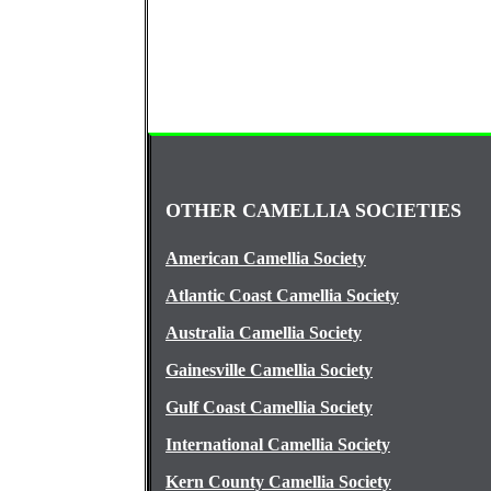
OTHER CAMELLIA SOCIETIES
American Camellia Society
Atlantic Coast Camellia Society
Australia Camellia Society
Gainesville Camellia Society
Gulf Coast Camellia Society
International Camellia Society
Kern County Camellia Society