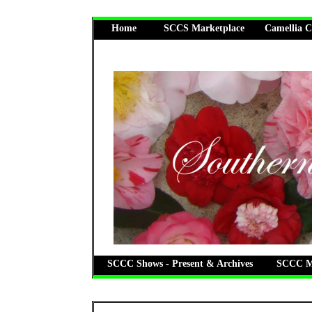
Home
SCCS Marketplace
Camellia C
SCCC Shows - Present & Archives
SCCC Me