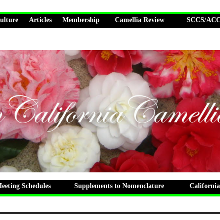
ulture
Articles
Membership
Camellia Review
SCCS/ACCS
eting Schedules
Supplements to Nomenclature
California