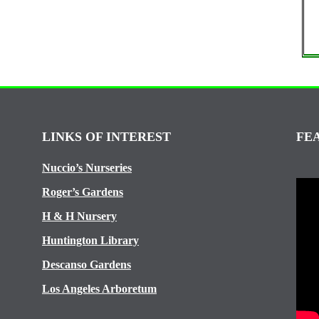
LINKS OF INTEREST
FE
Nuccio’s Nurseries
Roger’s Gardens
H & H Nursery
Huntington Library
Descanso Gardens
Los Angeles Arboretum