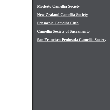
Modesto Camellia Society
New Zealand Camellia Society
Pensacola Camellia Club
Camellia Society of Sacramento
San Francisco Peninsula Camellia Society