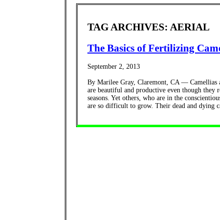
TAG ARCHIVES: AERIAL
The Basics of Fertilizing Came
September 2, 2013
By Marilee Gray, Claremont, CA — Camellias ar
are beautiful and productive even though they r
seasons. Yet others, who are in the conscientious
are so difficult to grow. Their dead and dying ca