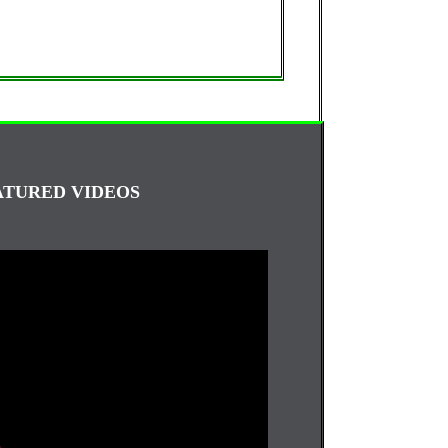
ATURED VIDEOS