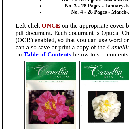
No. 3 - 28 Pages - January-
No. 4 - 28 Pages - March-
Left click
ONCE
on the appropriate cover b
pdf document. Each document is Optical Ch
(OCR) enabled, so that you can use word o
can also save or print a copy of the
Camelli
on
Table of Contents
below to see contents 