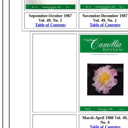
September-October 1987
November-December 1987
Vol. 49, No. 1
Vol. 49, No. 2
Table of Contents
Table of Contents
March-April 1988 Vol. 49,
No. 4
Table of Contents