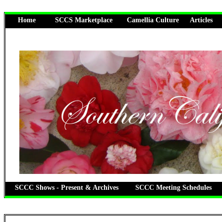
Home
SCCS Marketplace
Camellia Culture
Articles
SCCC Shows - Present & Archives
SCCC Meeting Schedules