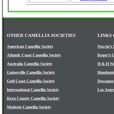
OTHER CAMELLIA SOCIETIES
LINKS 
American Camellia Society
Nuccio’s 
Atlantic Coast Camellia Society
Roger’s 
Australia Camellia Society
H & H Nu
Gainesville Camellia Society
Huntingt
Gulf Coast Camellia Society
Descanso
International Camellia Society
Los Ange
Kern County Camellia Society
Modesto Camellia Society