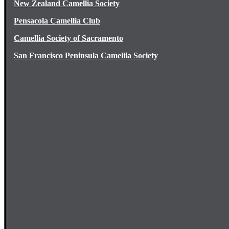
New Zealand Camellia Society
Pensacola Camellia Club
Camellia Society of Sacramento
San Francisco Peninsula Camellia Society