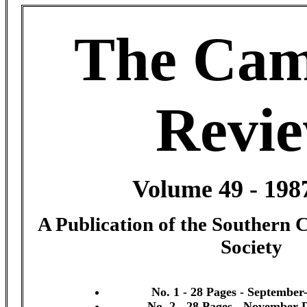
The Cam
Revi
Volume 49 - 198
A Publication of the Southern 
Society
No. 1 - 28 Pages - September
No. 2 - 28 Pages - November