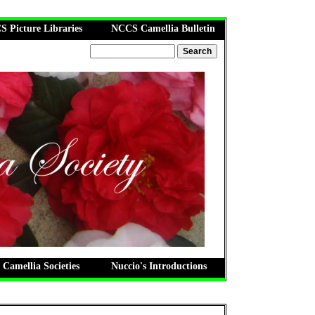
 Picture Libraries
NCCS Camellia Bulletin
 Camellia Societies
Nuccio's Introductions