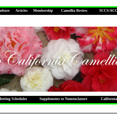
ulture
Articles
Membership
Camellia Review
SCCS/ACCS
eting Schedules
Supplements to Nomenclature
California