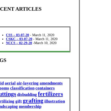
CENT ARTICLES
CSS – 03-07-20
- March 11, 2020
CSKC – 03-07-20
- March 11, 2020
NCCS – 02-29-20
-March 10, 2020
GS
id
aerial
air-layering
amendments
looms
classification
containers
uttings
fertilizers
disbudding
grafting
rtilizing
gift
illustration
ndscaping
membership