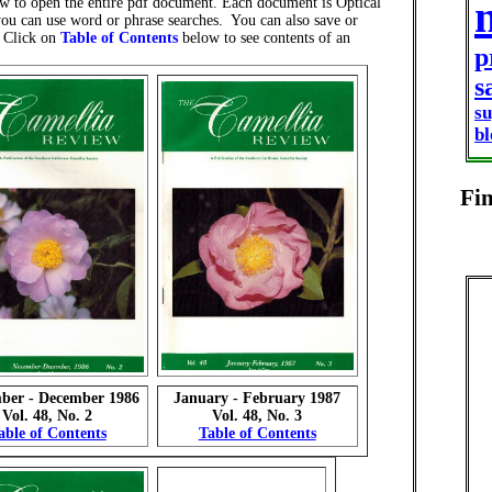
w to open the entire pdf document. Each document is Optical
ou can use word or phrase searches. You can also save or
. Click on
Table of Contents
below to see contents of an
p
s
s
b
Fi
ber - December 1986
January - February 1987
Vol. 48, No. 2
Vol. 48, No. 3
able of Contents
Table of Contents