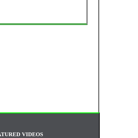
ATURED VIDEOS