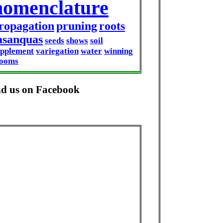
nomenclature
ropagation
pruning
roots
asanquas
seeds
shows
soil
upplement
variegation
water
winning
looms
nd us on Facebook