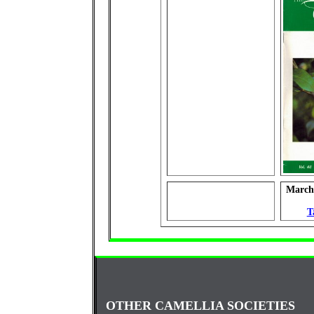
March 
T
OTHER CAMELLIA SOCIETIES