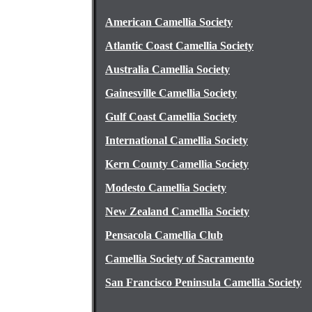
American Camellia Society
Atlantic Coast Camellia Society
Australia Camellia Society
Gainesville Camellia Society
Gulf Coast Camellia Society
International Camellia Society
Kern County Camellia Society
Modesto Camellia Society
New Zealand Camellia Society
Pensacola Camellia Club
Camellia Society of Sacramento
San Francisco Peninsula Camellia Society