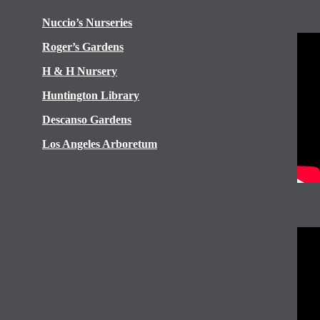
Nuccio’s Nurseries
Roger’s Gardens
H & H Nursery
Huntington Library
Descanso Gardens
Los Angeles Arboretum