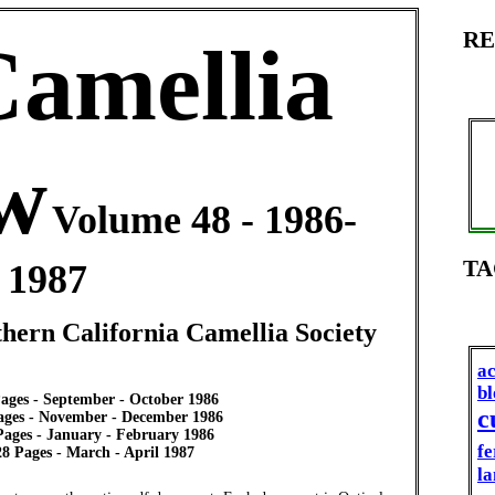
RE
Camellia
w
Volume 48 - 1986-
TA
1987
thern California Camellia Society
ac
b
Pages - September - October 1986
c
Pages - November - December 1986
 Pages - January - February 1986
fe
28 Pages - March - April 1987
la