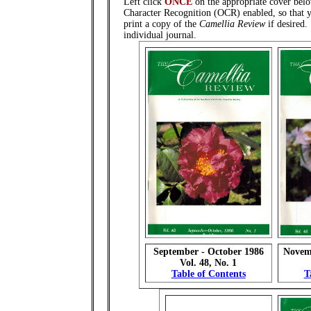
Left click
ONCE
on the appropriate cover belo
Character Recognition (OCR) enabled, so that y
print a copy of the
Camellia Review
if desired
individual journal.
September - October 1986
Novem
Vol. 48, No. 1
Table of Contents
T