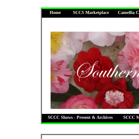
Home
SCCS Marketplace
Camellia C
SCCC Shows - Present & Archives
SCCC Me