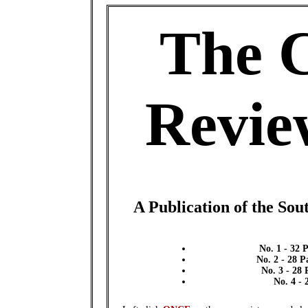
The 
Revie
A Publication of the Sou
No. 1 - 32 
No. 2 - 28 
No. 3 - 28
No. 4 - 