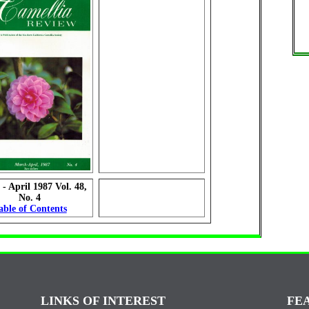
- April 1987 Vol. 48,
No. 4
able of Contents
LINKS OF INTEREST
FE