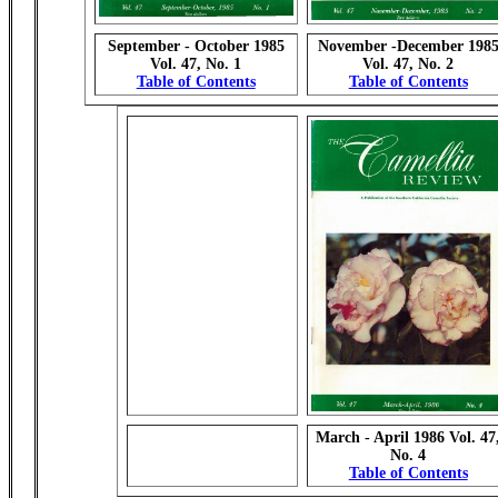
September - October 1985
November -December 198
Vol. 47, No. 1
Vol. 47, No. 2
Table of Contents
Table of Contents
March - April 1986 Vol. 47
No. 4
Table of Contents