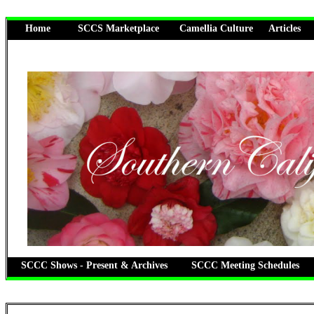
Home
SCCS Marketplace
Camellia Culture
Articles
SCCC Shows - Present & Archives
SCCC Meeting Schedules