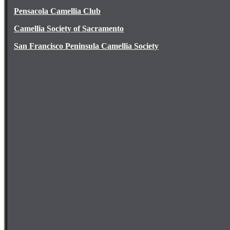
Pensacola Camellia Club
Camellia Society of Sacramento
San Francisco Peninsula Camellia Society