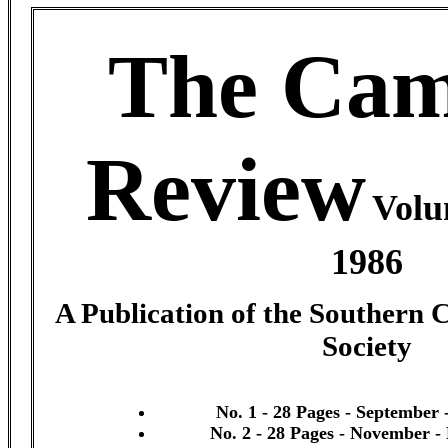
The Cam
Review
Volu
1986
A Publication of the Southern 
Society
No. 1 - 28 Pages - September 
No. 2 - 28 Pages - November 