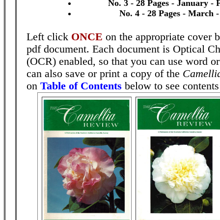
No. 3 - 28 Pages - January -
No. 4 - 28 Pages - March -
Left click
ONCE
on the appropriate cover b
pdf document. Each document is Optical Ch
(OCR) enabled, so that you can use word o
can also save or print a copy of the
Camelli
on
Table of Contents
below to see contents 