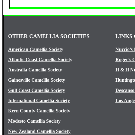
OTHER CAMELLIA SOCIETIES
LINKS 
American Camellia Society
Nuccio’s 
Atlantic Coast Camellia Society
Roger’s 
Australia Camellia Society
H & H Nu
Gainesville Camellia Society
Huntingt
Gulf Coast Camellia Society
Descanso
International Camellia Society
Los Ange
Kern County Camellia Society
Modesto Camellia Society
New Zealand Camellia Society