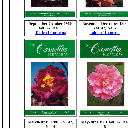
September-October 1980
November-December 1980
Vol. 42, No. 1
Vol. 42, No. 2
Table of Contents
Table of Contents
March-April 1981 Vol. 42,
May-June 1981 Vol. 42, No
No. 4
5