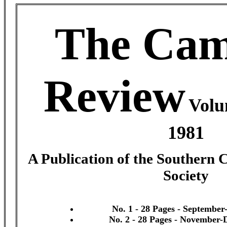
The Cam
Review
Volu
1981
A Publication of the Southern 
Society
No. 1 - 28 Pages - September
No. 2 - 28 Pages - November