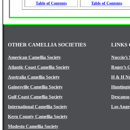
Table of Contents
Table of Contents
OTHER CAMELLIA SOCIETIES
LINKS 
American Camellia Society
Nuccio’s 
Atlantic Coast Camellia Society
Roger’s 
Australia Camellia Society
H & H Nu
Gainesville Camellia Society
Huntingt
Gulf Coast Camellia Society
Descanso
International Camellia Society
Los Ange
Kern County Camellia Society
Modesto Camellia Society