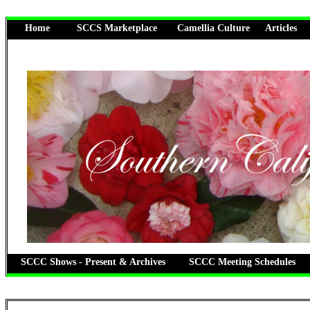
Home
SCCS Marketplace
Camellia Culture
Articles
SCCC Shows - Present & Archives
SCCC Meeting Schedules