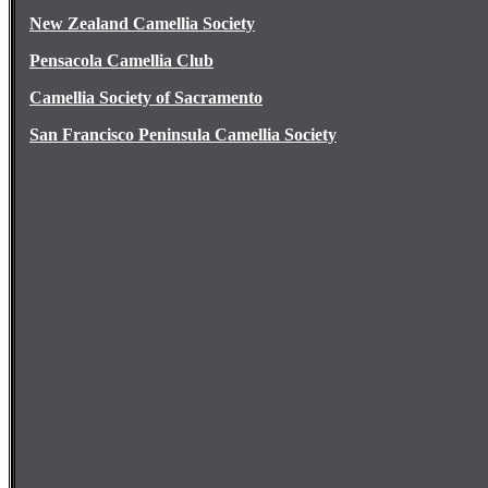
New Zealand Camellia Society
Pensacola Camellia Club
Camellia Society of Sacramento
San Francisco Peninsula Camellia Society