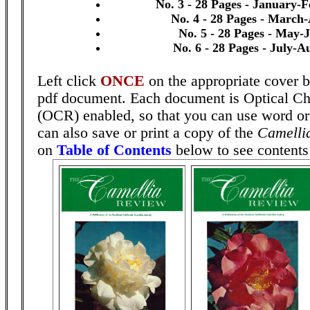
No. 3 - 28 Pages - January-
No. 4 - 28 Pages - March-
No. 5 - 28 Pages - May-
No. 6 - 28 Pages - July-A
Left click
ONCE
on the appropriate cover b
pdf document. Each document is Optical Ch
(OCR) enabled, so that you can use word o
can also save or print a copy of the
Camelli
on
Table of Contents
below to see contents 