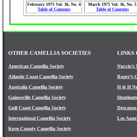
February 1975 Vol. 36, No. 4
March 1975 Vol. 36, No. 5
Table of Contents
Table of Contents
OTHER CAMELLIA SOCIETIES
LINKS 
American Camellia Society
Nuccio’s 
Atlantic Coast Camellia Society
Roger’s 
Australia Camellia Society
H & H Nu
Gainesville Camellia Society
Huntingt
Gulf Coast Camellia Society
Descanso
International Camellia Society
Los Ange
Kern County Camellia Society