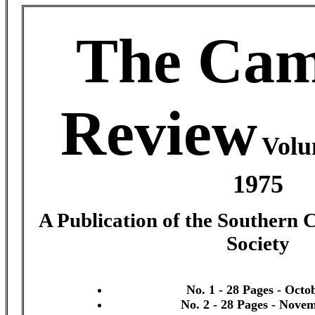
The Cam
Review
Volu
1975
A Publication of the Southern 
Society
No. 1 - 28 Pages - Octo
No. 2 - 28 Pages - Nove