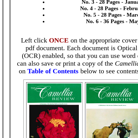
No. 3 - 28 Pages - Janu
No. 4 - 28 Pages - Febr
No. 5 - 28 Pages - Mar
No. 6 - 36 Pages - Ma
Left click
ONCE
on the appropriate cover
pdf document. Each document is Optical
(OCR) enabled, so that you can use word 
can also save or print a copy of the
Camelli
on
Table of Contents
below to see contents