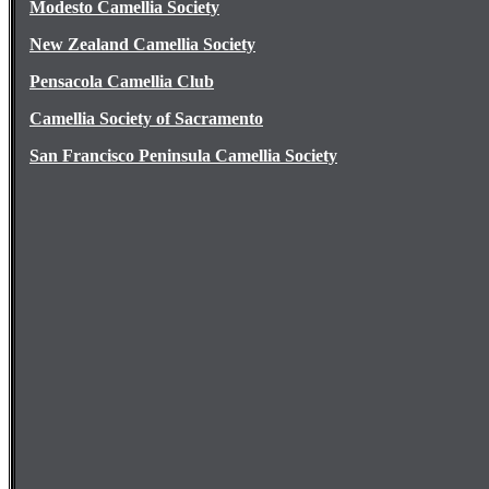
Modesto Camellia Society
New Zealand Camellia Society
Pensacola Camellia Club
Camellia Society of Sacramento
San Francisco Peninsula Camellia Society