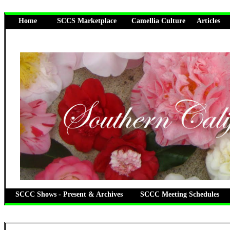
Home
SCCS Marketplace
Camellia Culture
Articles
SCCC Shows - Present & Archives
SCCC Meeting Schedules