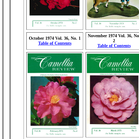
November 1974 Vol. 36, No
October 1974 Vol. 36, No. 1
2
Table of Contents
Table of Contents