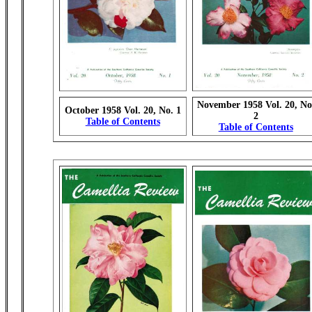
November 1958 Vol. 20, No
October 1958 Vol. 20, No. 1
2
Table of Contents
Table of Contents