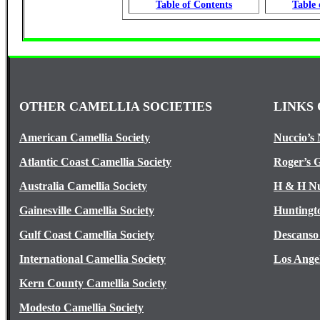
Table of Contents
Table 
OTHER CAMELLIA SOCIETIES
LINKS 
American Camellia Society
Nuccio’s 
Atlantic Coast Camellia Society
Roger’s 
Australia Camellia Society
H & H Nu
Gainesville Camellia Society
Huntingt
Gulf Coast Camellia Society
Descanso
International Camellia Society
Los Ange
Kern County Camellia Society
Modesto Camellia Society