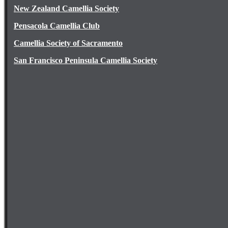
New Zealand Camellia Society
Pensacola Camellia Club
Camellia Society of Sacramento
San Francisco Peninsula Camellia Society