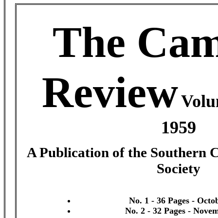
The Cam
Review
Volu
1959
A Publication of the Southern 
Society
No. 1 - 36 Pages - Octo
No. 2 - 32 Pages - Nove