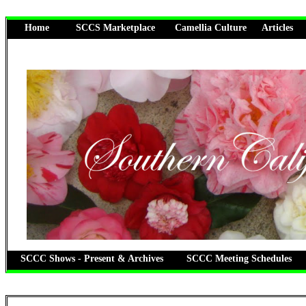
Home
SCCS Marketplace
Camellia Culture
Articles
SCCC Shows - Present & Archives
SCCC Meeting Schedules