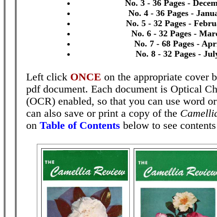
No. 3 - 36 Pages - Dece
No. 4 - 36 Pages - Janu
No. 5 - 32 Pages - Febr
No. 6 - 32 Pages - Mar
No. 7 - 68 Pages - Apr
No. 8 - 32 Pages - Ju
Left click
ONCE
on the appropriate cover b
pdf document. Each document is Optical Ch
(OCR) enabled, so that you can use word o
can also save or print a copy of the
Camelli
on
Table of Contents
below to see contents 