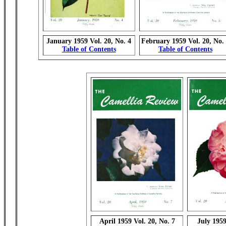
January 1959 Vol. 20, No. 4
February 1959 Vol. 20, No.
Table of Contents
Table of Contents
April 1959 Vol. 20, No. 7
July 1959