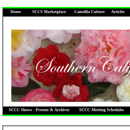
Home
SCCS Marketplace
Camellia Culture
Articles
SCCC Shows - Present & Archives
SCCC Meeting Schedules