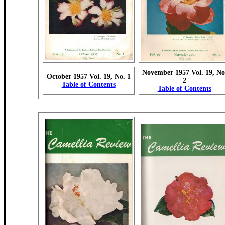
November 1957 Vol. 19, No
October 1957 Vol. 19, No. 1
2
Table of Contents
Table of Contents