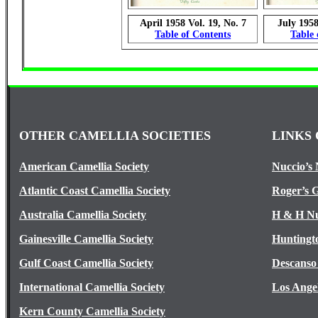
April 1958 Vol. 19, No. 7
July 1958
Table of Contents
Table 
OTHER CAMELLIA SOCIETIES
LINKS 
American Camellia Society
Nuccio’s 
Atlantic Coast Camellia Society
Roger’s 
Australia Camellia Society
H & H Nu
Gainesville Camellia Society
Huntingt
Gulf Coast Camellia Society
Descanso
International Camellia Society
Los Ange
Kern County Camellia Society