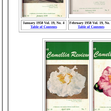
January 1958 Vol. 19, No. 4
February 1958 Vol. 19, No.
Table of Contents
Table of Contents