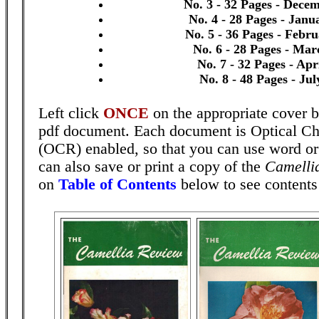
No. 3 - 32 Pages - Dece
No. 4 - 28 Pages - Janu
No. 5 - 36 Pages - Febr
No. 6 - 28 Pages - Mar
No. 7 - 32 Pages - Apr
No. 8 - 48 Pages - Ju
Left click
ONCE
on the appropriate cover b
pdf document. Each document is Optical Ch
(OCR) enabled, so that you can use word o
can also save or print a copy of the
Camelli
on
Table of Contents
below to see contents 