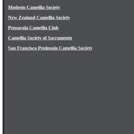
Modesto Camellia Society
New Zealand Camellia Society
Pensacola Camellia Club
Camellia Society of Sacramento
San Francisco Peninsula Camellia Society