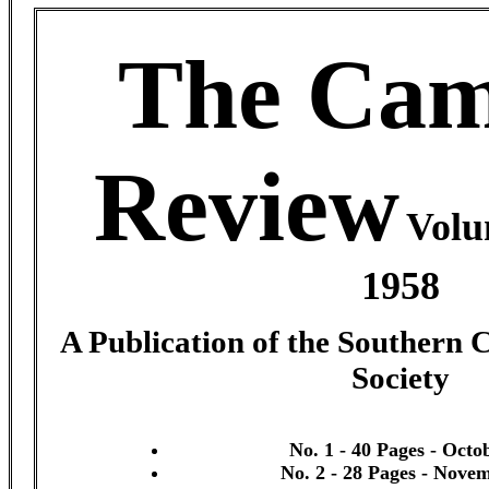
The Cam
Review
Volu
1958
A Publication of the Southern 
Society
No. 1 - 40 Pages - Octo
No. 2 - 28 Pages - Nove