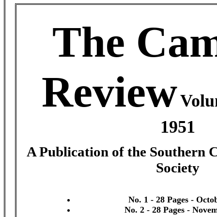
The Cam
Review
Volu
1951
A Publication of the Southern 
Society
No. 1 - 28 Pages - Octo
No. 2 - 28 Pages - Nove