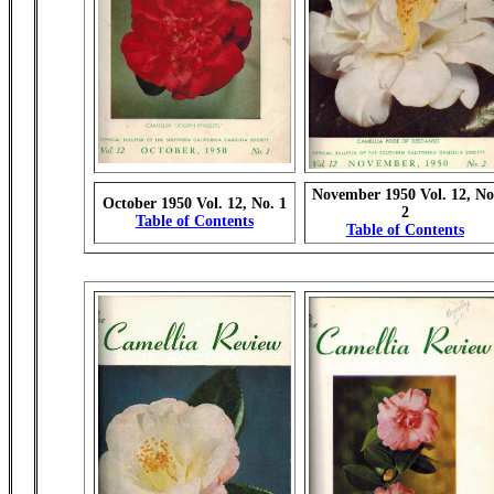
November 1950 Vol. 12, No
October 1950 Vol. 12, No. 1
2
Table of Contents
Table of Contents