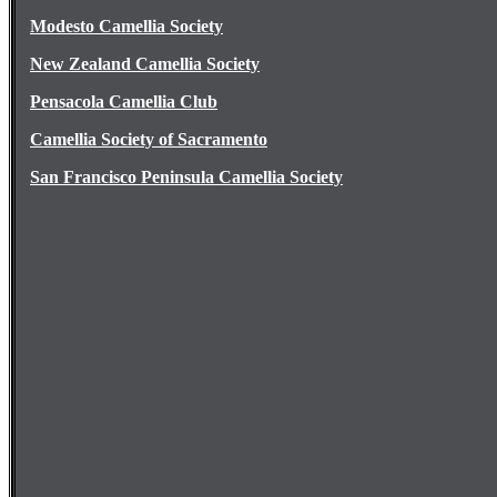
Modesto Camellia Society
New Zealand Camellia Society
Pensacola Camellia Club
Camellia Society of Sacramento
San Francisco Peninsula Camellia Society