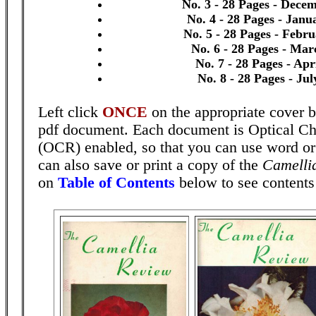
No. 3 - 28 Pages - Dece
No. 4 - 28 Pages - Janu
No. 5 - 28 Pages - Febr
No. 6 - 28 Pages - Mar
No. 7 - 28 Pages - Apr
No. 8 - 28 Pages - Ju
Left click
ONCE
on the appropriate cover b
pdf document. Each document is Optical Ch
(OCR) enabled, so that you can use word o
can also save or print a copy of the
Camelli
on
Table of Contents
below to see contents 