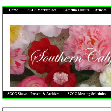
Home
SCCS Marketplace
Camellia Culture
Articles
SCCC Shows - Present & Archives
SCCC Meeting Schedules