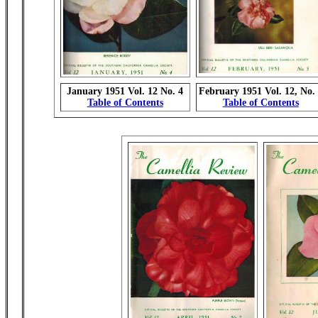
January 1951 Vol. 12 No. 4
February 1951 Vol. 12, No.
Table of Contents
Table of Contents