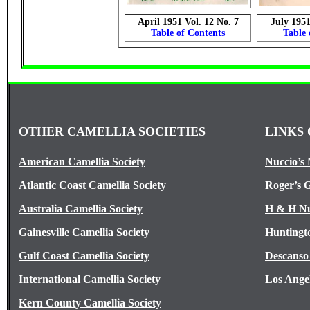
April 1951 Vol. 12 No. 7
July 1951
Table of Contents
Table 
OTHER CAMELLIA SOCIETIES
LINKS 
American Camellia Society
Nuccio’s 
Atlantic Coast Camellia Society
Roger’s 
Australia Camellia Society
H & H Nu
Gainesville Camellia Society
Huntingt
Gulf Coast Camellia Society
Descanso
International Camellia Society
Los Ange
Kern County Camellia Society