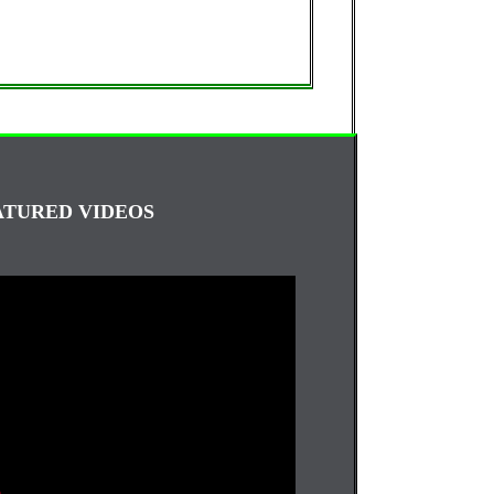
ATURED VIDEOS