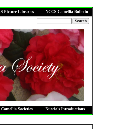
 Picture Libraries
NCCS Camellia Bulletin
 Camellia Societies
Nuccio's Introductions