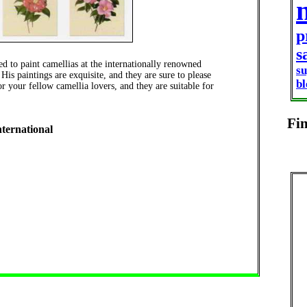
p
s
 to paint camellias at the internationally renowned
s
is paintings are exquisite, and they are sure to please
b
r your fellow camellia lovers, and they are suitable for
Fi
nternational