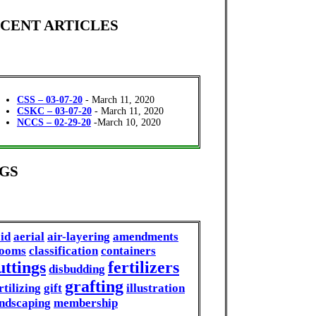
CENT ARTICLES
CSS – 03-07-20
- March 11, 2020
CSKC – 03-07-20
- March 11, 2020
NCCS – 02-29-20
-March 10, 2020
GS
id
aerial
air-layering
amendments
looms
classification
containers
uttings
fertilizers
disbudding
grafting
rtilizing
gift
illustration
ndscaping
membership