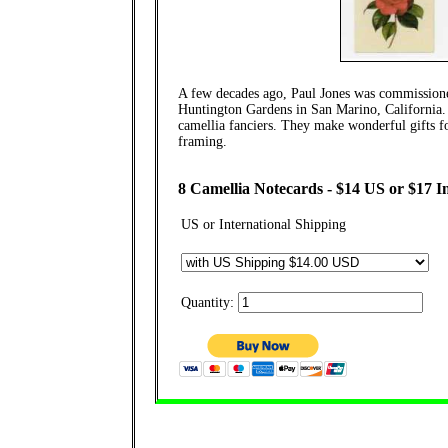
A few decades ago, Paul Jones was commissioned
Huntington Gardens in San Marino, California. H
camellia fanciers. They make wonderful gifts fo
framing.
8 Camellia Notecards - $14 US or $17 I
US or International Shipping
Quantity: