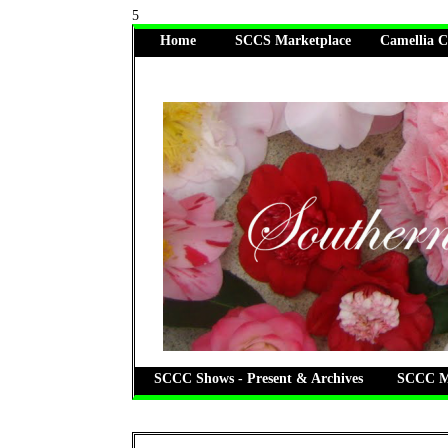
5
Home
SCCS Marketplace
Camellia C
SCCC Shows - Present & Archives
SCCC Me