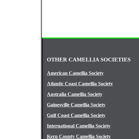
OTHER CAMELLIA SOCIETIES
American Camellia Society
Atlantic Coast Camellia Society
Australia Camellia Society
Gainesville Camellia Society
Gulf Coast Camellia Society
International Camellia Society
Kern County Camellia Society