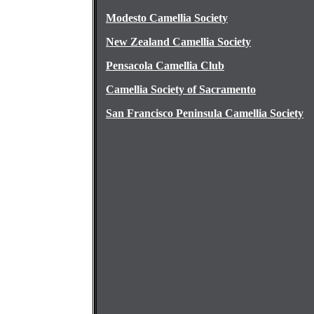
Modesto Camellia Society
New Zealand Camellia Society
Pensacola Camellia Club
Camellia Society of Sacramento
San Francisco Peninsula Camellia Society