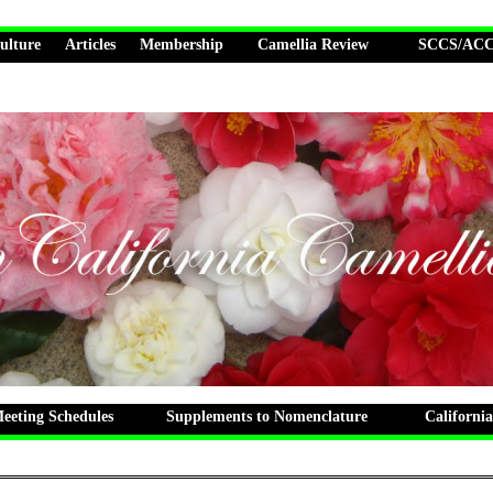
ulture
Articles
Membership
Camellia Review
SCCS/ACCS
eting Schedules
Supplements to Nomenclature
California