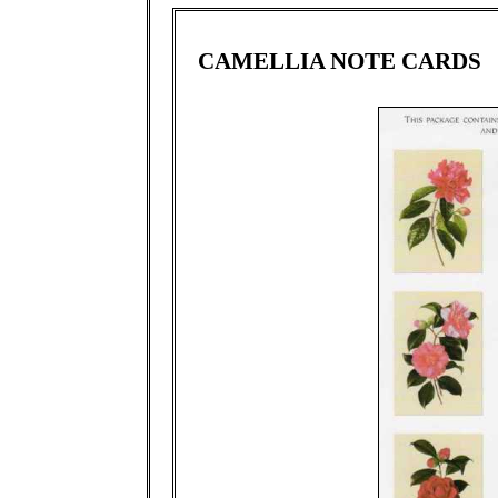
CAMELLIA NOTE CARDS