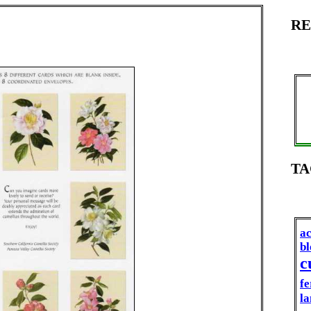
RE
TA
ac
b
c
fe
la