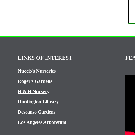
LINKS OF INTEREST
FE
Nuccio’s Nurseries
Roger’s Gardens
H & H Nursery
Huntington Library
Descanso Gardens
Los Angeles Arboretum