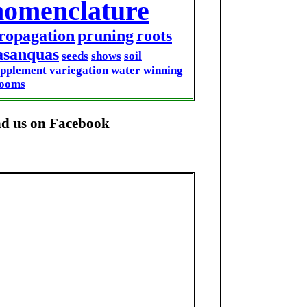
nomenclature
ropagation
pruning
roots
asanquas
seeds
shows
soil
upplement
variegation
water
winning
looms
nd us on Facebook